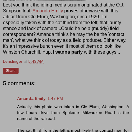
Lest you think the idling media scrum originated at the O.J.
Simpson trial,
Amanda Emily
proves otherwise with this
artifact from Cle Elum, Washington, circa 1920. I'm
especially taken with the cat third from the left; that jaunty
stance and lack of camera...Could he be a (muddy) field
correspondent? Amanda think's he may the be the 'contact
man', what we think of today as a field producer. Either way,
it's an impressive bunch even if most of them do look like
Winston Churchill. Yup,
I
wanna party
with these guys...
Lenslinger
at
5:49 AM
Share
5 comments:
Amanda Emily
1:47 PM
Actually this photo was taken in Cle Elum, Washington. A
few hours drive from Spokane. Milwaukee Road is the
name of the railroad.
The cat third from the left is most likely the contact man for