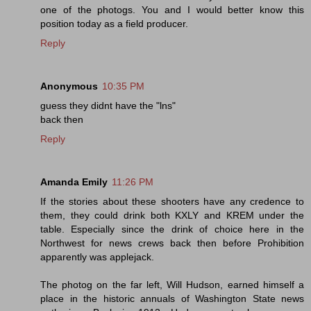
one of the photogs. You and I would better know this
position today as a field producer.
Reply
Anonymous
10:35 PM
guess they didnt have the "lns"
back then
Reply
Amanda Emily
11:26 PM
If the stories about these shooters have any credence to
them, they could drink both KXLY and KREM under the
table. Especially since the drink of choice here in the
Northwest for news crews back then before Prohibition
apparently was applejack.
The photog on the far left, Will Hudson, earned himself a
place in the historic annuals of Washington State news