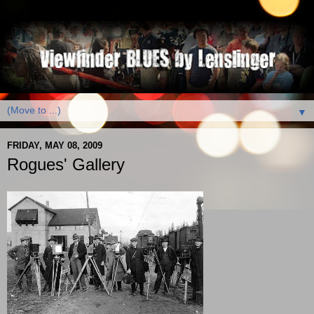
▼
FRIDAY, MAY 08, 2009
Rogues' Gallery