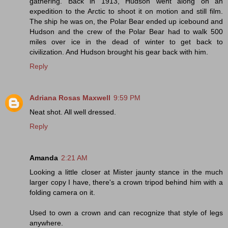
gathering. Back in 1913, Hudson went along on an
expedition to the Arctic to shoot it on motion and still film.
The ship he was on, the Polar Bear ended up icebound and
Hudson and the crew of the Polar Bear had to walk 500
miles over ice in the dead of winter to get back to
civilization. And Hudson brought his gear back with him.
Reply
Adriana Rosas Maxwell
9:59 PM
Neat shot. All well dressed.
Reply
Amanda
2:21 AM
Looking a little closer at Mister jaunty stance in the much
larger copy I have, there's a crown tripod behind him with a
folding camera on it.
Used to own a crown and can recognize that style of legs
anywhere.