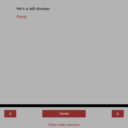
He's a still shooter.
Reply
‹
›
Home
View web version